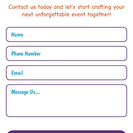
Contact us today and let's start crafting your
next unforgettable event together!