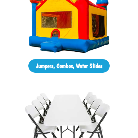
Jumpers, Combos, Water Slides