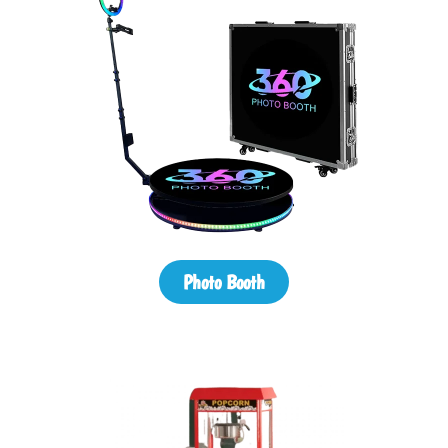
Photo Booth