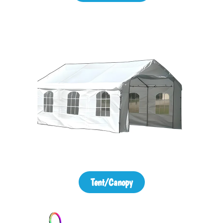
Tent/Canopy