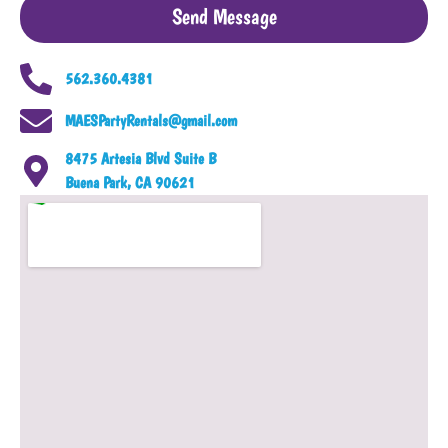
Send Message
562.360.4381
MAESPartyRentals@gmail.com
8475 Artesia Blvd Suite B
Buena Park, CA 90621