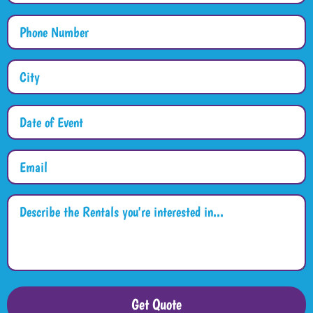
Get Quote