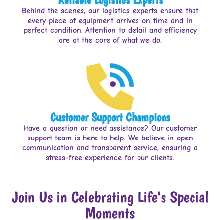
Behind the scenes, our logistics experts ensure that
every piece of equipment arrives on time and in
perfect condition. Attention to detail and efficiency
are at the core of what we do.
Customer Support Champions
Have a question or need assistance? Our customer
support team is here to help. We believe in open
communication and transparent service, ensuring a
stress-free experience for our clients.
Join Us in Celebrating Life's Special
Moments