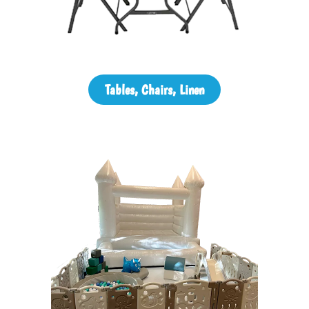
Tables, Chairs, Linen