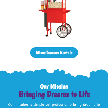
Miscellaneous Rentals
Our Mission
Bringing Dreams to Life
Our mission is simple yet profound: to bring dreams to