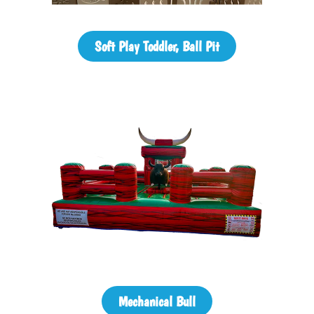
Soft Play Toddler, Ball Pit
Mechanical Bull