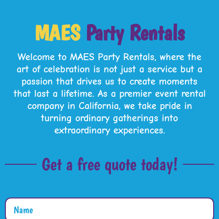
MAES
Party Rentals
Welcome to
MAES Party Rentals
, where the
art of celebration is not just a service but a
passion that drives us to create moments
that last a lifetime. As a premier event rental
company in California, we take pride in
turning ordinary gatherings into
extraordinary experiences.
Get a free quote today!