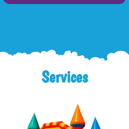
Services