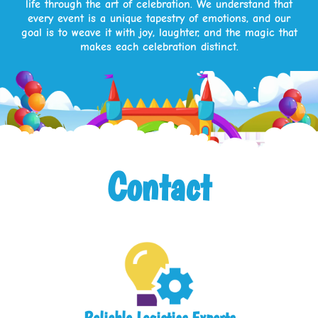
life through the art of celebration. We understand that
every event is a unique tapestry of emotions, and our
goal is to weave it with joy, laughter, and the magic that
makes each celebration distinct.
Contact
Reliable Logistics Experts